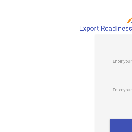
Export Readines
Enter you
Enter you